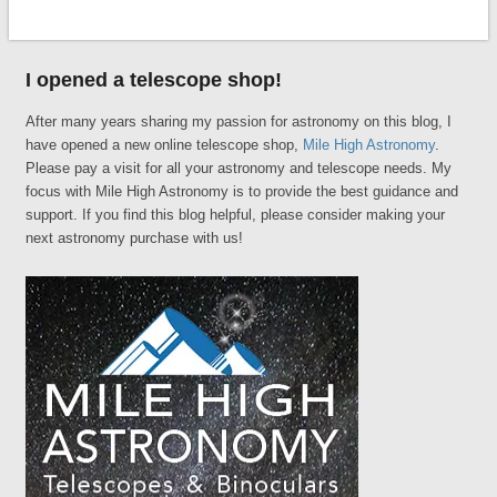
I opened a telescope shop!
After many years sharing my passion for astronomy on this blog, I
have opened a new online telescope shop,
Mile High Astronomy
.
Please pay a visit for all your astronomy and telescope needs. My
focus with Mile High Astronomy is to provide the best guidance and
support. If you find this blog helpful, please consider making your
next astronomy purchase with us!