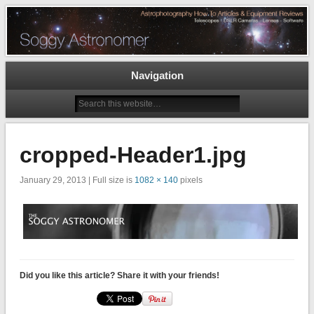
Astrophotography How To Articles and Equipment Reviews – Telescopes, DSLR
Cameras, Astronomy Software
The Soggy Astronomer
Navigation
cropped-Header1.jpg
January 29, 2013 | Full size is
1082 × 140
pixels
Did you like this article? Share it with your friends!