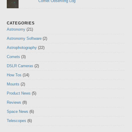
Comet Observing Log
CATEGORIES
Astronomy
(21)
Astronomy Software
(2)
Astrophotography
(22)
Comets
(3)
DSLR Cameras
(2)
How Tos
(14)
Mounts
(2)
Product News
(5)
Reviews
(8)
Space News
(6)
Telescopes
(6)