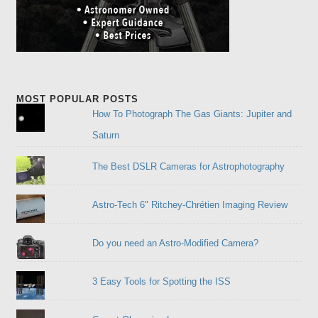
MOST POPULAR POSTS
How To Photograph The Gas Giants: Jupiter and
Saturn
The Best DSLR Cameras for Astrophotography
Astro-Tech 6" Ritchey-Chrétien Imaging Review
Do you need an Astro-Modified Camera?
3 Easy Tools for Spotting the ISS