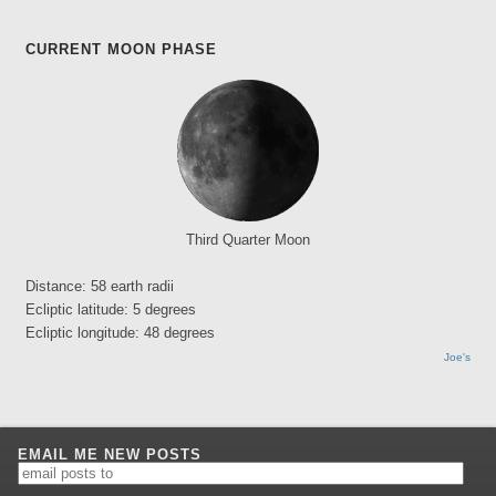
CURRENT MOON PHASE
Third Quarter Moon
Distance: 58 earth radii
Ecliptic latitude: 5 degrees
Ecliptic longitude: 48 degrees
Joe's
EMAIL ME NEW POSTS
email
posts