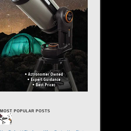
MOST POPULAR POSTS