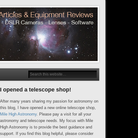
I opened a telescope shop!
After many years sharing my passion for astronomy on
this blog, I have opened a new online telescope shop,
Mile High Astronomy
. Please pay a visit for all your
astronomy and telescope needs. My focus with Mile
High Astronomy is to provide the best guidance and
support. If you find this blog helpful, please consider