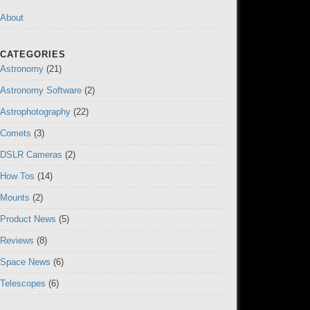
About
CATEGORIES
Astronomy
(21)
Astronomy Software
(2)
Astrophotography
(22)
Comets
(3)
DSLR Cameras
(2)
How Tos
(14)
Mounts
(2)
Product News
(5)
Reviews
(8)
Space News
(6)
Telescopes
(6)