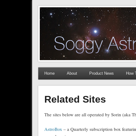
The Soggy Astronomer
Astrophotography How To Articles and Equipment Rev
Home
About
Product News
How 
Related Sites
The sites below are all operated by Sorin (aka 
AstroBox
– a Quarterly subscription box featuri