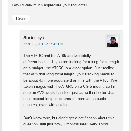
I would very much appreciate your thoughts!
Reply
Sorin
says:
April 28, 2016 at 7:42 PM
The AT6RC and the AT65 are two totally
different beasts. If you are looking for a long focal length
on a budget, the AT6RC is a great option. Just realize
that with that long focal length, your tracking needs to
be about 4x more accurate than it is with the AT65. I’ve
taken images with the AT6RC on a CG-5 mount, so I’m
sure an AVX would handle it just as well or better. Just
don’t expect long exposures of more an a couple
minutes, even with guiding.
Don’t know why, but didn’t get a notification about this
question until just now, 2 months later! Very sorry!