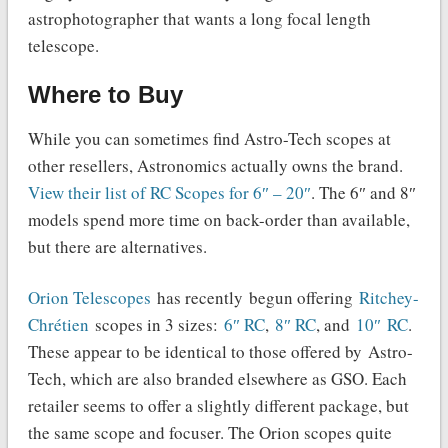
astrophotographer that wants a long focal length
telescope.
Where to Buy
While you can sometimes find Astro-Tech scopes at
other resellers, Astronomics actually owns the brand.
View their list of RC Scopes for 6″ – 20″
. The 6″ and 8″
models spend more time on back-order than available,
but there are alternatives.
Orion Telescopes
has recently begun offering
Ritchey-
Chrétien
scopes in 3 sizes:
6″ RC
,
8″ RC
, and
10″ RC
.
These appear to be identical to those offered by Astro-
Tech, which are also branded elsewhere as GSO. Each
retailer seems to offer a slightly different package, but
the same scope and focuser. The Orion scopes quite