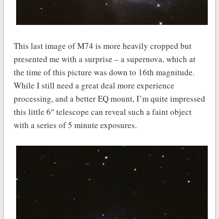
This last image of M74 is more heavily cropped but
presented me with a surprise – a supernova, which at
the time of this picture was down to 16th magnitude.
While I still need a great deal more experience
processing, and a better EQ mount, I’m quite impressed
this little 6″ telescope can reveal such a faint object
with a series of 5 minute exposures.