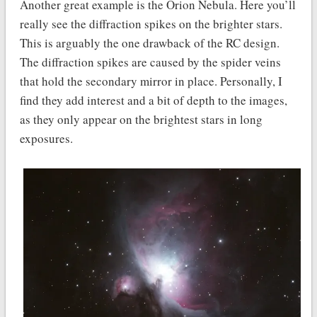
Another great example is the Orion Nebula. Here you’ll
really see the diffraction spikes on the brighter stars.
This is arguably the one drawback of the RC design.
The diffraction spikes are caused by the spider veins
that hold the secondary mirror in place. Personally, I
find they add interest and a bit of depth to the images,
as they only appear on the brightest stars in long
exposures.