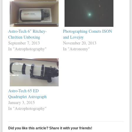
Astro-Tech 6″ Ritchey-
Photographing Comets ISON
Chrétien Unboxing
and Lovejoy
September 7, 2013
November 20, 2013
In "Astrophotography"
In "Astronomy"
Astro-Tech 65 ED
Quadruplet Astrograph
January 3, 2015
In "Astrophotography"
Did you like this article? Share it with your friends!