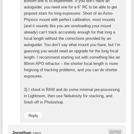
Bottom line is to experiment. If you don’t have an
autoguider, you need one for a 6″ RC to be able to get
pinpoint stars for long exposures. Short of an Astro-
Physics mount with perfect calibration, most mounts
(and it sounds like you are overloading your mount
already) can’t track accurately enough for that long a
focal length without the corrections provided by an
autoguider. You don’t say what mount you have, but I’m
guessing you would need an upgrade for the long focal
length. I recommend starting out with something like an
80mm APO refractor – the shorter focal length is more
forgiving of tracking problems, and you can do shorter
exposures.
3) I shoot in RAW and do some minimal pre-processing
in Lightroom, then use Nebulosity for stacking, and
finish off in Photoshop.
Reply
Jonathan
says: