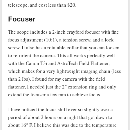
telescope, and cost less than $20.
Focuser
The scope includes a 2-inch crayford focuser with fine
focus adjustment (10:1), a tension screw, and a lock
screw. It also has a rotatable collar that you can loosen
to re-orient the camera. This all works perfectly well
with the Canon T3i and AstroTech Field Flattener,
which makes for a very lightweight imaging chain (less
than 2 lbs). I found for my camera with the field
flattener, I needed just the 2″ extension ring and only
extend the focuser a few mm to achieve focus.
I have noticed the focus shift ever so slightly over a
period of about 2 hours on a night that got down to
about 16° F. I believe this was due to the temperature