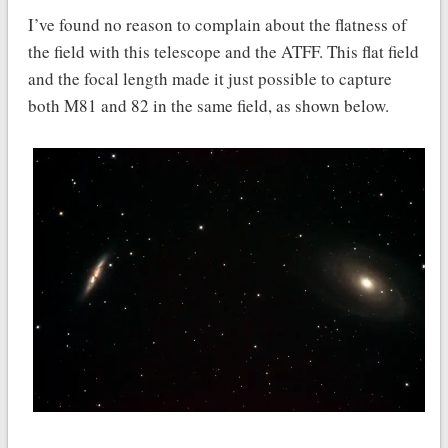
I’ve found no reason to complain about the flatness of
the field with this telescope and the ATFF. This flat field
and the focal length made it just possible to capture
both M81 and 82 in the same field, as shown below.