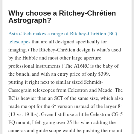
Why choose a Ritchey-Chrétien
Astrograph?
Astro-Tech makes a range of Ritchey-Chrétien (RC)
telescopes
that are all designed specifically for
imaging. (The Ritchey-Chrétien design is what’s used
by the Hubble and most other large aperture
professional instruments.) The AT6RC is the baby of
the bunch, and with an entry price of only $399,
putting it right next to similar sized Schmidt-
Cassegrain telescopes from Celestron and Meade. The
RC is heavier than an SCT of the same size, which also
made me opt for the 6″ version instead of the larger 8″
(13 vs. 19 lbs). Given I still use a little Celestron CG-5
EQ mount, I felt going over 25 lbs when adding the
cameras and guide scope would be pushing the mount