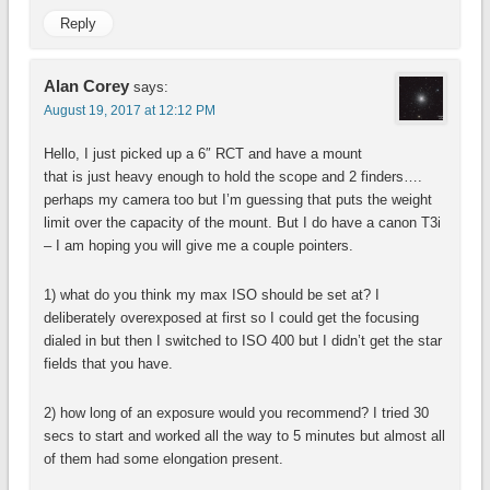
Reply
Alan Corey
says:
August 19, 2017 at 12:12 PM
Hello, I just picked up a 6″ RCT and have a mount
that is just heavy enough to hold the scope and 2 finders….
perhaps my camera too but I’m guessing that puts the weight
limit over the capacity of the mount. But I do have a canon T3i
– I am hoping you will give me a couple pointers.
1) what do you think my max ISO should be set at? I
deliberately overexposed at first so I could get the focusing
dialed in but then I switched to ISO 400 but I didn’t get the star
fields that you have.
2) how long of an exposure would you recommend? I tried 30
secs to start and worked all the way to 5 minutes but almost all
of them had some elongation present.