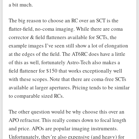
a bit much.
The big reason to choose an RC over an SCT is the
flatter-field, no-coma imaging. While there are coma
corrector & field flatteners available for SCTs, the
example images I’ve seen still show a lot of elongation
at the edges of the field. The AT6RC does have a little
of this as well, fortunately Astro-Tech also makes a
field flattener for $150 that works exceptionally well
with these scopes. Note that there are coma-free SCTs
available at larger apertures. Pricing tends to be similar
to comparable sized RCs.
The other question would be why choose this over an
APO refractor. This really comes down to focal length
and price. APOs are popular imaging instruments.
Unfortunately, they’re also expensive (and heavy) for