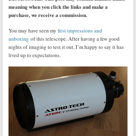
meaning when you click the links and make a
purchase, we receive a commission.
You may have seen my
first impressions and
unboxing
of this telescope. After having a few good
nights of imaging to test it out, I’m happy to say it has
lived up to expectations.