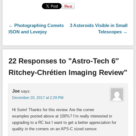
← Photographing Comets
3 Asteroids Visible in Small
ISON and Lovejoy
Telescopes →
22 Responses to "Astro-Tech 6″
Ritchey-Chrétien Imaging Review"
Joe
says:
December 20, 2017 at 2:29 PM
Hi Sorin! Thanks for this review. Are the corner
examples posted above at 100%? I’m really interested in
upgrading to a RC but I want to get a better appreciation for
quality in the corners on an APS-C sized sensor.