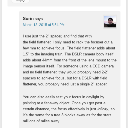
Sorin
says:
March 13, 2015 at 5:54 PM
I use just the 2″ spacer, and find that with
the field flattener, I only need to rack the focuser out a
few mm to achieve focus. The field flattener adds about
1.5″ to the imaging train. The DSLR camera body itself
adds about 44mm from the front of the lens mount to the
image sensor itself. For someone using a CCD camera
and no field flattener, they would probably need 2-2″
spacers to achieve focus, but for a DSLR with field
flattener, you probably need just a single 2″ spacer.
You can also easily test your focus in daylight by
pointing at a far-away object. Once you get past a
certain distance, the focus effectively is just
infinity
, so
it’s the same for a tree 3 blocks away as for the stars
millions of miles away.