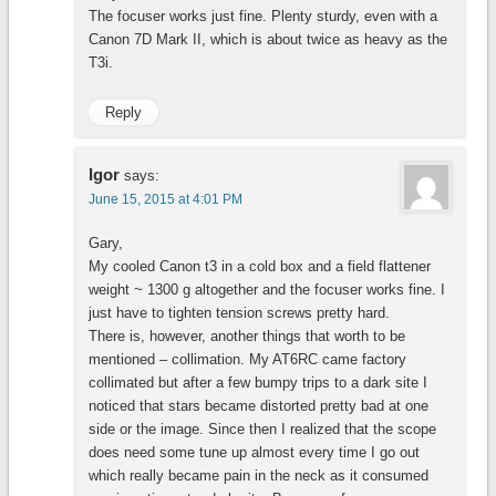
The focuser works just fine. Plenty sturdy, even with a
Canon 7D Mark II, which is about twice as heavy as the
T3i.
Reply
Igor
says:
June 15, 2015 at 4:01 PM
Gary,
My cooled Canon t3 in a cold box and a field flattener
weight ~ 1300 g altogether and the focuser works fine. I
just have to tighten tension screws pretty hard.
There is, however, another things that worth to be
mentioned – collimation. My AT6RC came factory
collimated but after a few bumpy trips to a dark site I
noticed that stars became distorted pretty bad at one
side or the image. Since then I realized that the scope
does need some tune up almost every time I go out
which really became pain in the neck as it consumed