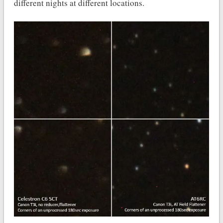
different nights at different locations.