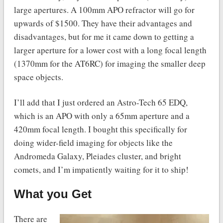
large apertures. A 100mm APO refractor will go for
upwards of $1500. They have their advantages and
disadvantages, but for me it came down to getting a
larger aperture for a lower cost with a long focal length
(1370mm for the AT6RC) for imaging the smaller deep
space objects.
I’ll add that I just ordered an Astro-Tech 65 EDQ,
which is an APO with only a 65mm aperture and a
420mm focal length. I bought this specifically for
doing wider-field imaging for objects like the
Andromeda Galaxy, Pleiades cluster, and bright
comets, and I’m impatiently waiting for it to ship!
What you Get
There are