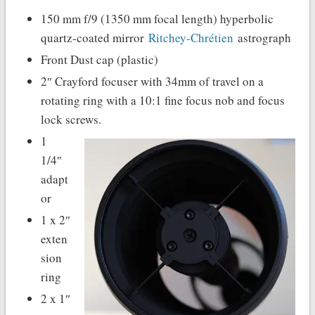
150 mm f/9 (1350 mm focal length) hyperbolic
quartz-coated mirror
Ritchey-Chrétien
astrograph
Front Dust cap (plastic)
2″ Crayford focuser with 34mm of travel on a
rotating ring with a 10:1 fine focus nob and focus
lock screws.
1
1/4″
adapt
or
1 x 2″
exten
sion
ring
2 x 1″