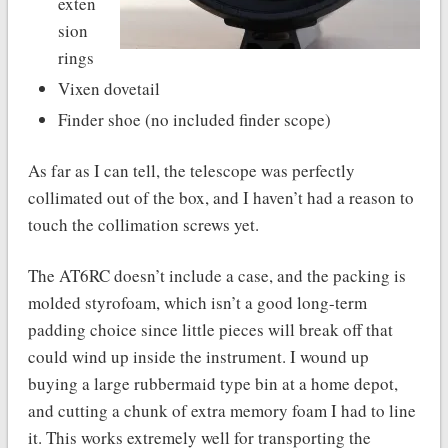
exten
sion
rings
Vixen dovetail
Finder shoe (no included finder scope)
As far as I can tell, the telescope was perfectly
collimated out of the box, and I haven’t had a reason to
touch the collimation screws yet.
The AT6RC doesn’t include a case, and the packing is
molded styrofoam, which isn’t a good long-term
padding choice since little pieces will break off that
could wind up inside the instrument. I wound up
buying a large rubbermaid type bin at a home depot,
and cutting a chunk of extra memory foam I had to line
it. This works extremely well for transporting the