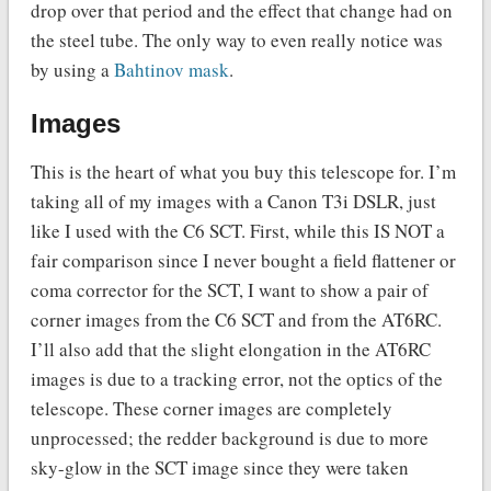
drop over that period and the effect that change had on
the steel tube. The only way to even really notice was
by using a
Bahtinov mask
.
Images
This is the heart of what you buy this telescope for. I’m
taking all of my images with a Canon T3i DSLR, just
like I used with the C6 SCT. First, while this IS NOT a
fair comparison since I never bought a field flattener or
coma corrector for the SCT, I want to show a pair of
corner images from the C6 SCT and from the AT6RC.
I’ll also add that the slight elongation in the AT6RC
images is due to a tracking error, not the optics of the
telescope. These corner images are completely
unprocessed; the redder background is due to more
sky-glow in the SCT image since they were taken