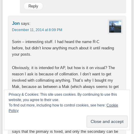
Reply
Jon
says:
December 11, 2014 at 8:09 PM
Sorin – interesting stuff. I had heard the name R-C
before, but didn’t know anything much about it until reading
your posts.
Obviously, it is intended for AP, but how is it on visual? The
reason I ask is because of collimation. I don’t want to get
involved with collimating anything. That’s why I bought my
Mak, because as between a Mak (which always seems to get
described as having “Apo-like views”) and an actual Apo, the
Privacy & Cookies: This site uses cookies. By continuing to use this
price difference is enormous for the aperture. My 5-inch
website, you agree to their use.
To find out more, including how to control cookies, see here:
Cookie
NexStar 127SLT is just $429 at Amazon, which I think is a
Policy
steal.
In reading up on the R-C design, or at least this Astro-Tech 6, it
says that the primary is fixed, and only the secondary can be