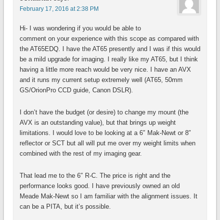
February 17, 2016 at 2:38 PM
Hi- I was wondering if you would be able to
comment on your experience with this scope as compared with
the AT65EDQ. I have the AT65 presently and I was if this would
be a mild upgrade for imaging. I really like my AT65, but I think
having a little more reach would be very nice. I have an AVX
and it runs my current setup extremely well (AT65, 50mm
GS/OrionPro CCD guide, Canon DSLR).
I don’t have the budget (or desire) to change my mount (the
AVX is an outstanding value), but that brings up weight
limitations. I would love to be looking at a 6″ Mak-Newt or 8″
reflector or SCT but all will put me over my weight limits when
combined with the rest of my imaging gear.
That lead me to the 6″ R-C. The price is right and the
performance looks good. I have previously owned an old
Meade Mak-Newt so I am familiar with the alignment issues. It
can be a PITA, but it’s possible.