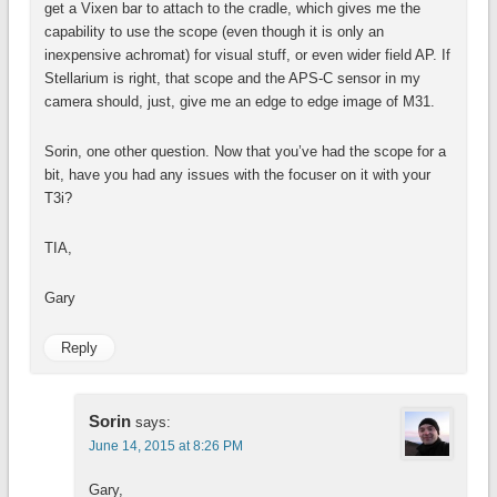
get a Vixen bar to attach to the cradle, which gives me the
capability to use the scope (even though it is only an
inexpensive achromat) for visual stuff, or even wider field AP. If
Stellarium is right, that scope and the APS-C sensor in my
camera should, just, give me an edge to edge image of M31.
Sorin, one other question. Now that you’ve had the scope for a
bit, have you had any issues with the focuser on it with your
T3i?
TIA,
Gary
Reply
Sorin
says:
June 14, 2015 at 8:26 PM
Gary,