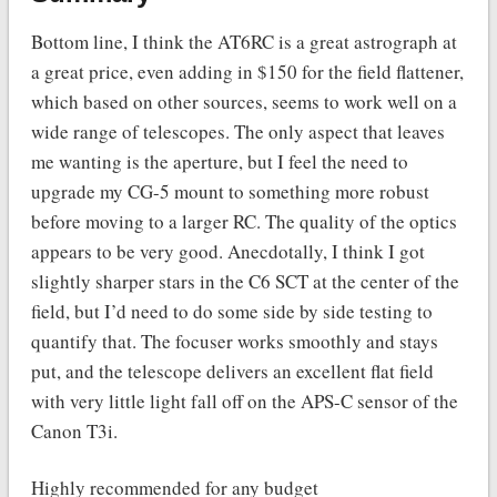
Bottom line, I think the AT6RC is a great astrograph at
a great price, even adding in $150 for the field flattener,
which based on other sources, seems to work well on a
wide range of telescopes. The only aspect that leaves
me wanting is the aperture, but I feel the need to
upgrade my CG-5 mount to something more robust
before moving to a larger RC. The quality of the optics
appears to be very good. Anecdotally, I think I got
slightly sharper stars in the C6 SCT at the center of the
field, but I’d need to do some side by side testing to
quantify that. The focuser works smoothly and stays
put, and the telescope delivers an excellent flat field
with very little light fall off on the APS-C sensor of the
Canon T3i.
Highly recommended for any budget