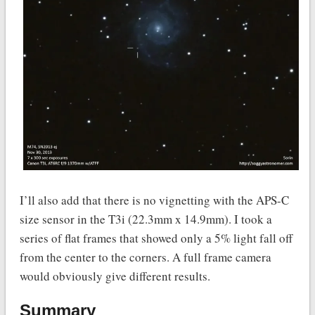
I’ll also add that there is no vignetting with the APS-C
size sensor in the T3i (22.3mm x 14.9mm). I took a
series of flat frames that showed only a 5% light fall off
from the center to the corners. A full frame camera
would obviously give different results.
Summary