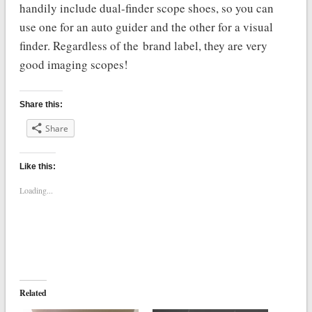
handily include dual-finder scope shoes, so you can
use one for an auto guider and the other for a visual
finder. Regardless of the brand label, they are very
good imaging scopes!
Share this:
Share
Like this:
Loading...
Related