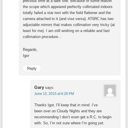
precious time at a dark site. Because of some reason
the scope which appeared perfectly collimated indoors
totally failed a star test with the field flattener and the
camera attached to it (and vise versa). AT6RC has two
adjustable mirrors that makes collimation very tricky (at
least for me). I am still working on a reliable and fast
collimation procedure…
Regards,
Igor
Reply
Gary
says:
June 15, 2015 at 6:26 PM
Thanks Igor, I’ll keep that in mind. I’ve
been over on Cloudy Nights and they are
recommending I don’t even get a R.C. to begin
with. So, I’m not sure where I’m going yet.