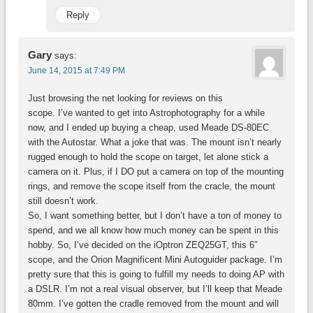
Reply
Gary
says:
June 14, 2015 at 7:49 PM
Just browsing the net looking for reviews on this
scope. I’ve wanted to get into Astrophotography for a while
now, and I ended up buying a cheap, used Meade DS-80EC
with the Autostar. What a joke that was. The mount isn’t nearly
rugged enough to hold the scope on target, let alone stick a
camera on it. Plus, if I DO put a camera on top of the mounting
rings, and remove the scope itself from the cracle, the mount
still doesn’t work.
So, I want something better, but I don’t have a ton of money to
spend, and we all know how much money can be spent in this
hobby. So, I’ve decided on the iOptron ZEQ25GT, this 6″
scope, and the Orion Magnificent Mini Autoguider package. I’m
pretty sure that this is going to fulfill my needs to doing AP with
a DSLR. I’m not a real visual observer, but I’ll keep that Meade
80mm. I’ve gotten the cradle removed from the mount and will