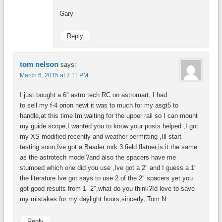
Gary
Reply
tom nelson
says:
March 6, 2015 at 7:11 PM
I just bought a 6″ astro tech RC on astromart, I had
to sell my f-4 orion newt it was to much for my asgt5 to
handle,at this time Im waiting for the upper rail so I can mount
my guide scope,I wanted you to know your posts helped ,I got
my XS modified recently and weather permitting ,Ill start
testing soon,Ive got a Baader mrk 3 field flatner,is it the same
as the astrotech model?and also the spacers have me
stumped which one did you use ,Ive got a 2″ and I guess a 1″
the literature Ive got says to use 2 of the 2″ spacers yet you
got good results from 1- 2″,what do you think?Id love to save
my mistakes for my daylight hours,sincerly, Tom N
Reply