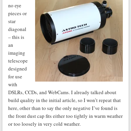
no eye
pieces or
star
diagonal
– this is
an
imaging
telescope
designed
for use
with
DSLRs, CCDs, and WebCams. I already talked about
build quality in the initial article, so I won’t repeat that
here, other than to say the only negative I’ve found is
the front dust cap fits either too tightly in warm weather
or too loosely in very cold weather.