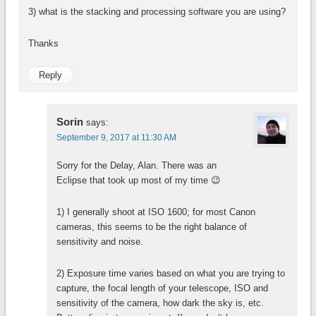
3) what is the stacking and processing software you are using?
Thanks
Reply
Sorin
says:
September 9, 2017 at 11:30 AM
Sorry for the Delay, Alan. There was an
Eclipse that took up most of my time 😉
1) I generally shoot at ISO 1600; for most Canon
cameras, this seems to be the right balance of
sensitivity and noise.
2) Exposure time varies based on what you are trying to
capture, the focal length of your telescope, ISO and
sensitivity of the camera, how dark the sky is, etc.