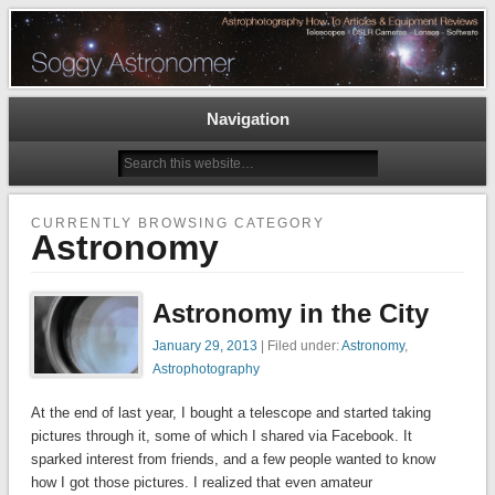
Astrophotography How To Articles and Equipment Reviews – Telescopes, DSLR
Cameras, Astronomy Software
The Soggy Astronomer
Navigation
CURRENTLY BROWSING CATEGORY
Astronomy
Astronomy in the City
January 29, 2013
| Filed under:
Astronomy
,
Astrophotography
At the end of last year, I bought a telescope and started taking
pictures through it, some of which I shared via Facebook. It
sparked interest from friends, and a few people wanted to know
how I got those pictures. I realized that even amateur