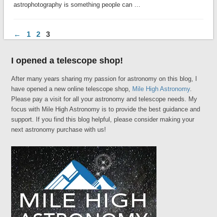
astrophotography is something people can …
←
1
2
3
I opened a telescope shop!
After many years sharing my passion for astronomy on this blog, I
have opened a new online telescope shop,
Mile High Astronomy
.
Please pay a visit for all your astronomy and telescope needs. My
focus with Mile High Astronomy is to provide the best guidance and
support. If you find this blog helpful, please consider making your
next astronomy purchase with us!