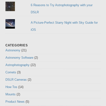
6 Reasons to Try Astrophotography with your
DSLR
A Picture-Perfect Starry Night with Sky Guide for
iOS
CATEGORIES
Astronomy
(21)
Astronomy Software
(2)
Astrophotography
(22)
Comets
(3)
DSLR Cameras
(2)
How Tos
(14)
Mounts
(2)
Product News
(5)