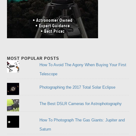
MOST POPULAR POSTS
How To Avoid The Agony When Buying Your First
Telescope
Photographing the 2017 Total Solar Eclipse
The Best DSLR Cameras for Astrophotography
How To Photograph The Gas Giants: Jupiter and
Saturn