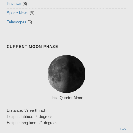
Reviews
(8)
Space News
(6)
Telescopes
(6)
CURRENT MOON PHASE
Third Quarter Moon
Distance: 59 earth radii
Ecliptic latitude: 4 degrees
Ecliptic longitude: 21 degrees
Joe's