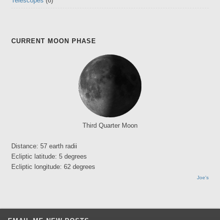
Telescopes
(6)
CURRENT MOON PHASE
Third Quarter Moon
Distance: 57 earth radii
Ecliptic latitude: 5 degrees
Ecliptic longitude: 62 degrees
Joe's