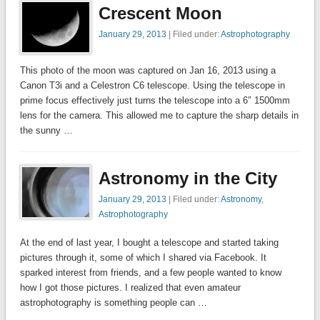
Crescent Moon
January 29, 2013
| Filed under:
Astrophotography
This photo of the moon was captured on Jan 16, 2013 using a
Canon T3i and a Celestron C6 telescope. Using the telescope in
prime focus effectively just turns the telescope into a 6″ 1500mm
lens for the camera. This allowed me to capture the sharp details in
the sunny …
Astronomy in the City
January 29, 2013
| Filed under:
Astronomy
,
Astrophotography
At the end of last year, I bought a telescope and started taking
pictures through it, some of which I shared via Facebook. It
sparked interest from friends, and a few people wanted to know
how I got those pictures. I realized that even amateur
astrophotography is something people can …