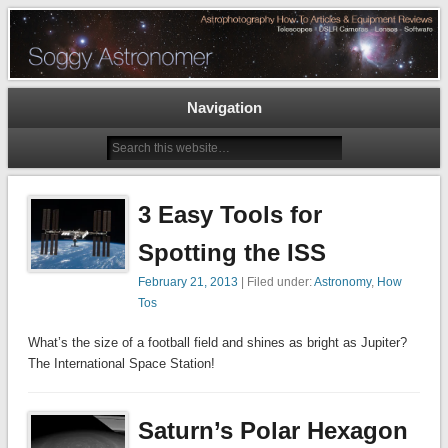
Astrophotography How To Articles and Equipment Reviews – Telescopes, DSLR
Cameras, Astronomy Software
The Soggy Astronomer
Navigation
3 Easy Tools for
Spotting the ISS
February 21, 2013
| Filed under:
Astronomy
,
How
Tos
What’s the size of a football field and shines as bright as Jupiter?
The International Space Station!
Saturn’s Polar Hexagon