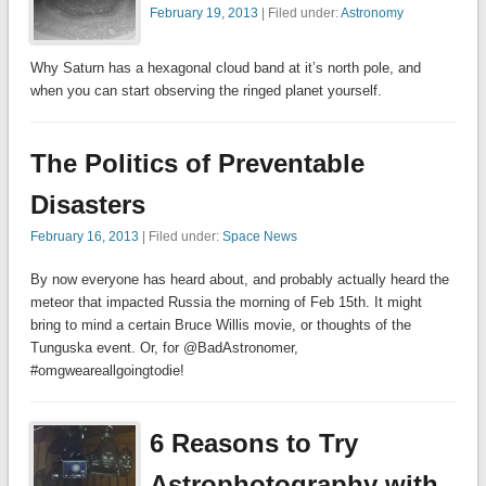
February 19, 2013
| Filed under:
Astronomy
Why Saturn has a hexagonal cloud band at it’s north pole, and
when you can start observing the ringed planet yourself.
The Politics of Preventable
Disasters
February 16, 2013
| Filed under:
Space News
By now everyone has heard about, and probably actually heard the
meteor that impacted Russia the morning of Feb 15th. It might
bring to mind a certain Bruce Willis movie, or thoughts of the
Tunguska event. Or, for @BadAstronomer,
#omgweareallgoingtodie!
6 Reasons to Try
Astrophotography with