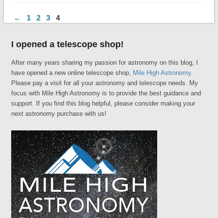
←
1
2
3
4
I opened a telescope shop!
After many years sharing my passion for astronomy on this blog, I
have opened a new online telescope shop,
Mile High Astronomy
.
Please pay a visit for all your astronomy and telescope needs. My
focus with Mile High Astronomy is to provide the best guidance and
support. If you find this blog helpful, please consider making your
next astronomy purchase with us!