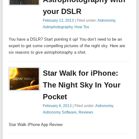
your DSLR
February 12, 2013
| Filed under:
Astronomy
,
Astrophotography
,
How Tos
You have a DSLR? Start pointing it up! You don’t need to be an
expert to get some compelling pictures of the night sky. Here are
six reasons to give astrophotoraphy a shot.
Star Walk for iPhone:
The Night Sky In Your
Pocket
February 6, 2013
| Filed under:
Astronomy
,
Astronomy Software
,
Reviews
Star Walk iPhone App Review