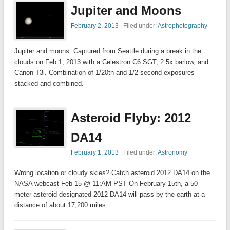
Jupiter and Moons
February 2, 2013
| Filed under:
Astrophotography
Jupiter and moons. Captured from Seattle during a break in the
clouds on Feb 1, 2013 with a Celestron C6 SGT, 2.5x barlow, and
Canon T3i. Combination of 1/20th and 1/2 second exposures
stacked and combined.
Asteroid Flyby: 2012
DA14
February 1, 2013
| Filed under:
Astronomy
Wrong location or cloudy skies? Catch asteroid 2012 DA14 on the
NASA webcast Feb 15 @ 11:AM PST On February 15th, a 50
meter asteroid designated 2012 DA14 will pass by the earth at a
distance of about 17,200 miles.