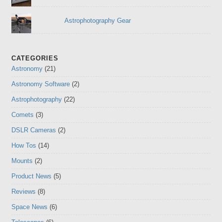
Astrophotography Gear
CATEGORIES
Astronomy
(21)
Astronomy Software
(2)
Astrophotography
(22)
Comets
(3)
DSLR Cameras
(2)
How Tos
(14)
Mounts
(2)
Product News
(5)
Reviews
(8)
Space News
(6)