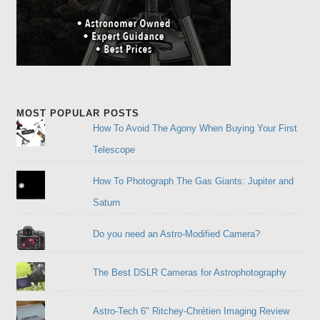
MOST POPULAR POSTS
How To Avoid The Agony When Buying Your First
Telescope
How To Photograph The Gas Giants: Jupiter and
Saturn
Do you need an Astro-Modified Camera?
The Best DSLR Cameras for Astrophotography
Astro-Tech 6" Ritchey-Chrétien Imaging Review