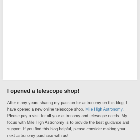
I opened a telescope shop!
After many years sharing my passion for astronomy on this blog, I
have opened a new online telescope shop,
Mile High Astronomy
.
Please pay a visit for all your astronomy and telescope needs. My
focus with Mile High Astronomy is to provide the best guidance and
support. If you find this blog helpful, please consider making your
next astronomy purchase with us!