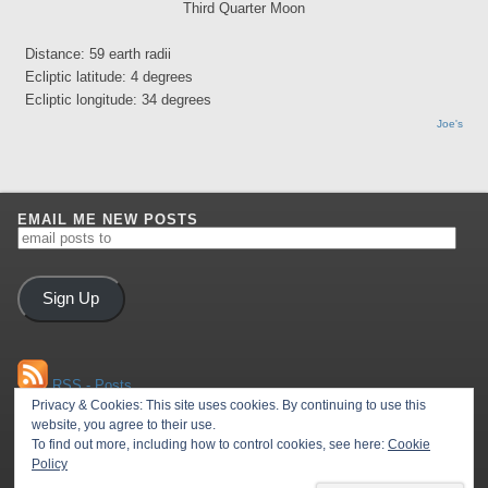
Third Quarter Moon
Distance: 59 earth radii
Ecliptic latitude: 4 degrees
Ecliptic longitude: 34 degrees
Joe's
EMAIL ME NEW POSTS
email
posts
to
Sign Up
RSS - Posts
Privacy & Cookies: This site uses cookies. By continuing to use this
website, you agree to their use.
To find out more, including how to control cookies, see here:
Cookie
RSS - Comments
Policy