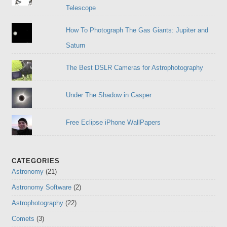
Telescope
How To Photograph The Gas Giants: Jupiter and
Saturn
The Best DSLR Cameras for Astrophotography
Under The Shadow in Casper
Free Eclipse iPhone WallPapers
CATEGORIES
Astronomy
(21)
Astronomy Software
(2)
Astrophotography
(22)
Comets
(3)