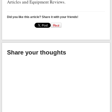
Articles and Equipment Reviews.
Did you like this article? Share it with your friends!
Share your thoughts