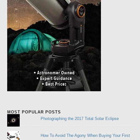
MOST POPULAR POSTS
Photographing the 2017 Total Solar Eclipse
How To Avoid The Agony When Buying Your First