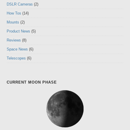
DSLR Cameras
(2)
How Tos
(14)
Mounts
(2)
Product News
(5)
Reviews
(8)
Space News
(6)
Telescopes
(6)
CURRENT MOON PHASE