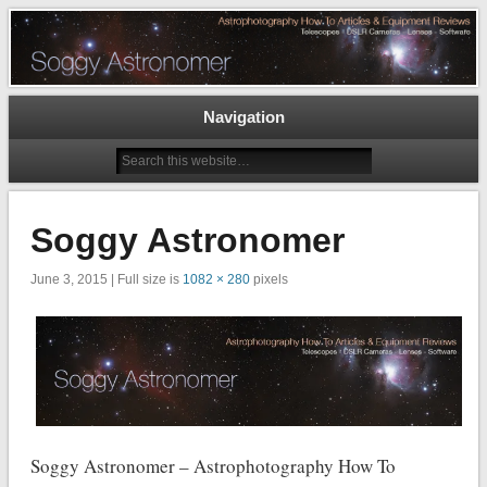
Astrophotography How To Articles and Equipment Reviews – Telescopes, DSLR
Cameras, Astronomy Software
The Soggy Astronomer
Navigation
Soggy Astronomer
June 3, 2015 | Full size is
1082 × 280
pixels
Soggy Astronomer – Astrophotography How To